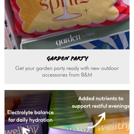
GARDEN PARTY
Get your garden party ready with new outdoor
accessories from B&M