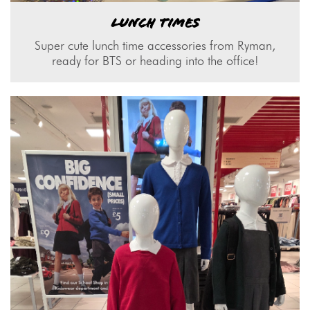
LUNCH TIMES
Super cute lunch time accessories from Ryman,
ready for BTS or heading into the office!