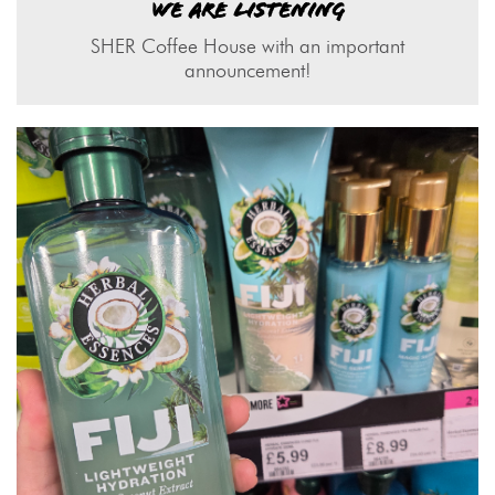
WE ARE LISTENING
SHER Coffee House with an important
announcement!