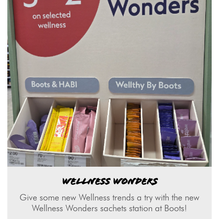
WELLNESS WONDERS
Give some new Wellness trends a try with the new
Wellness Wonders sachets station at Boots!