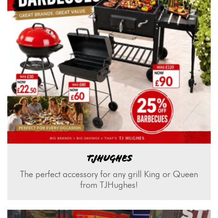
TJHUGHES
The perfect accessory for any grill King or Queen
from TJHughes!