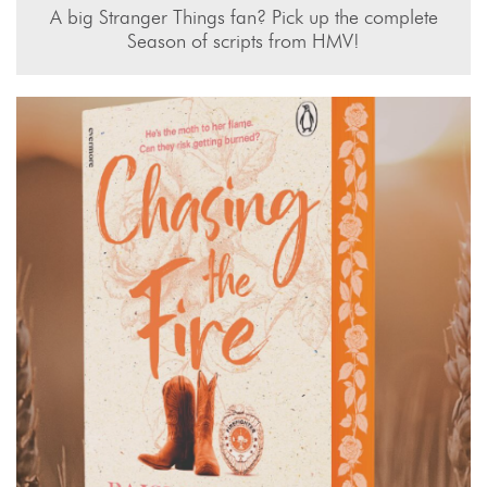
A big Stranger Things fan? Pick up the complete
Season of scripts from HMV!