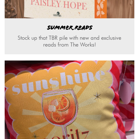
SUMMER READS
Stock up that TBR pile with new and exclusive
reads from The Works!