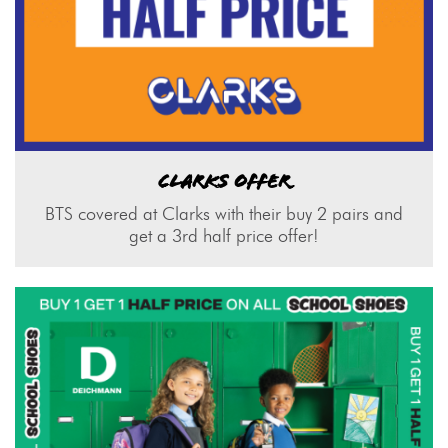
CLARKS OFFER
BTS covered at Clarks with their buy 2 pairs and
get a 3rd half price offer!