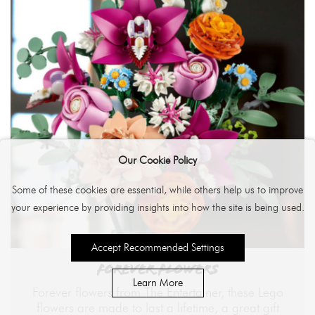
Our Cookie Policy
Some of these cookies are essential, while others help us to improve
your experience by providing insights into how the site is being used.
Accept Recommended Settings
FOREVER FLOWERS
Learn More
Forever flowers from The Entertainer, these Lego
flowers are made to last a lifetime, a great gift