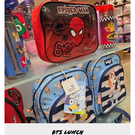
BTS LUNCH