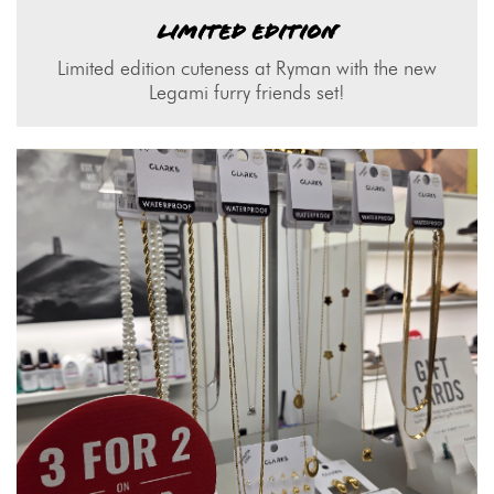
LIMITED EDITION
Limited edition cuteness at Ryman with the new
Legami furry friends set!