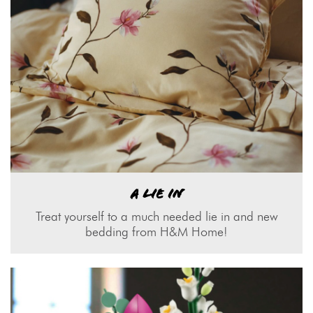
A LIE IN
Treat yourself to a much needed lie in and new
bedding from H&M Home!