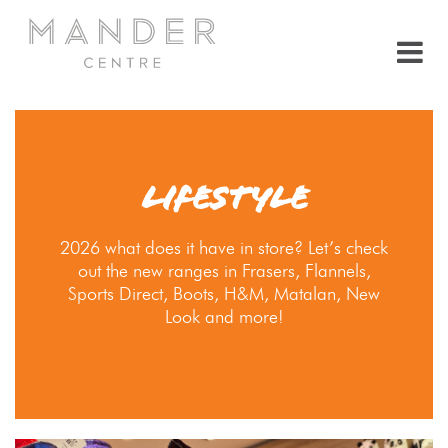
LIFESTYLE
2026 what does it have in store? Let’s check
out the new ranges in Frasers, Flannels,
Sports Direct, Boots, H&M, Matalan, New
Look and more!