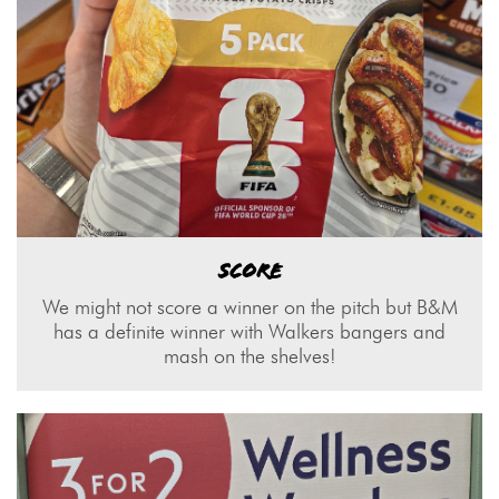
SCORE
We might not score a winner on the pitch but B&M
has a definite winner with Walkers bangers and
mash on the shelves!