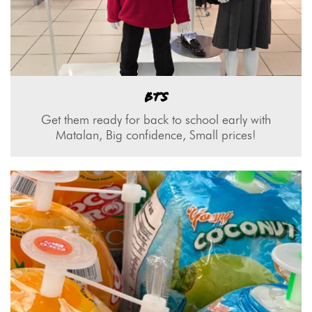
BTS
Get them ready for back to school early with
Matalan, Big confidence, Small prices!