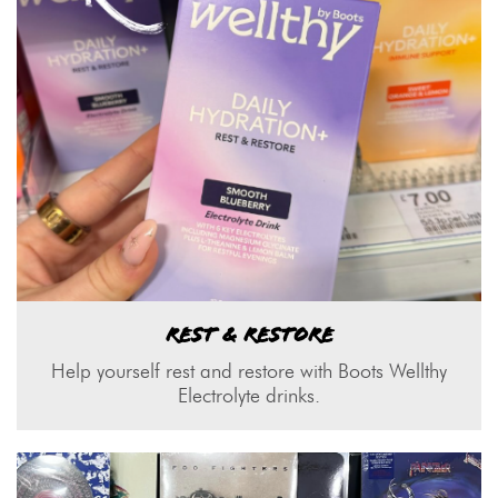
REST & RESTORE
Help yourself rest and restore with Boots Wellthy
Electrolyte drinks.