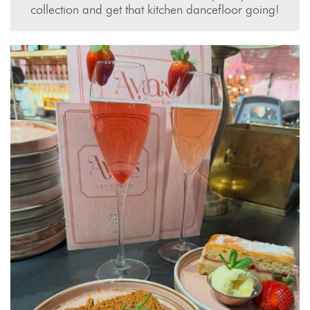
collection and get that kitchen dancefloor going!