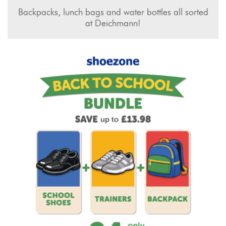
Backpacks, lunch bags and water bottles all sorted
at Deichmann!