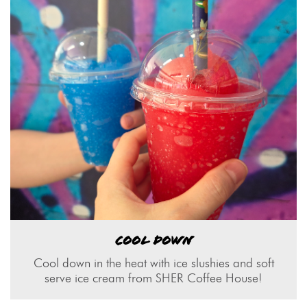
COOL DOWN
Cool down in the heat with ice slushies and soft
serve ice cream from SHER Coffee House!