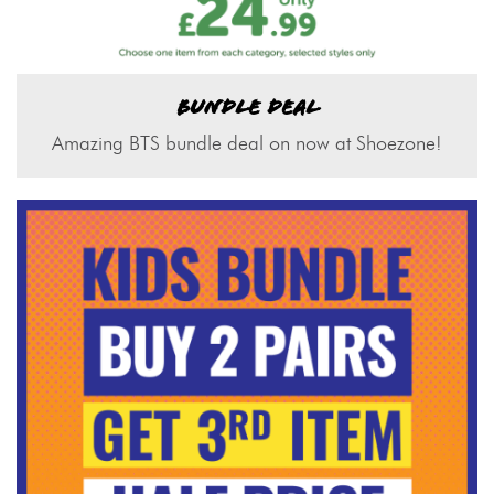
BUNDLE DEAL
Amazing BTS bundle deal on now at Shoezone!