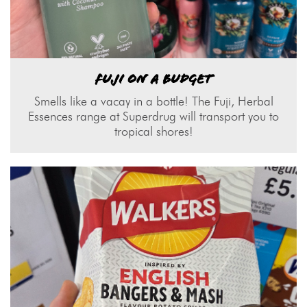
FUJI ON A BUDGET
Smells like a vacay in a bottle! The Fuji, Herbal
Essences range at Superdrug will transport you to
tropical shores!