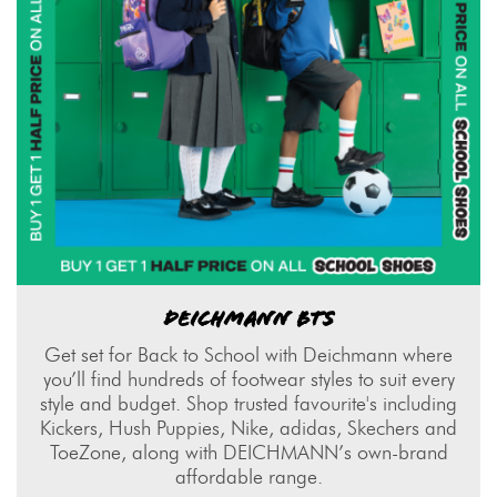
DEICHMANN BTS
Get set for Back to School with Deichmann where
you’ll find hundreds of footwear styles to suit every
style and budget. Shop trusted favourite's including
Kickers, Hush Puppies, Nike, adidas, Skechers and
ToeZone, along with DEICHMANN’s own-brand
affordable range.