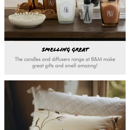
SMELLING GREAT
The candles and diffusers range at B&M make
great gifts and smell amazing!