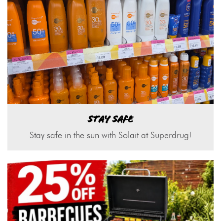
STAY SAFE
Stay safe in the sun with Solait at Superdrug!