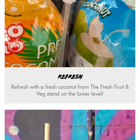
REFRESH
Refresh with a fresh coconut from The Fresh Fruit &
Veg stand on the lower level!