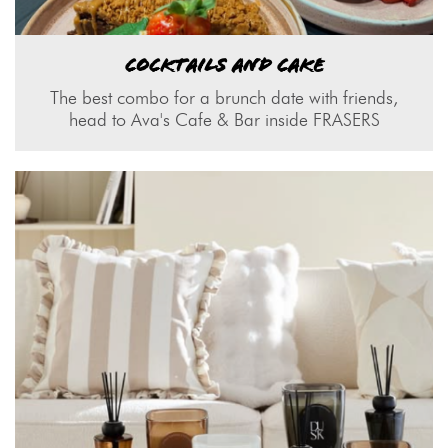
COCKTAILS AND CAKE
The best combo for a brunch date with friends,
head to Ava's Cafe & Bar inside FRASERS