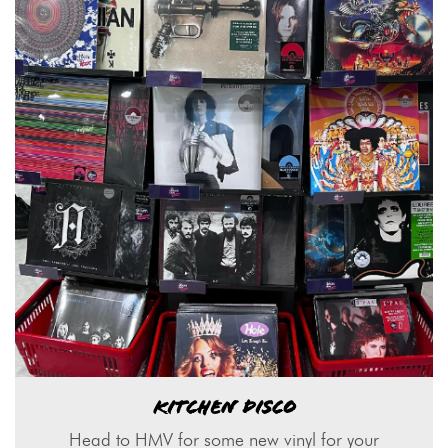
KITCHEN DISCO
Head to HMV for some new vinyl for your