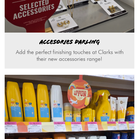
ACCESORIES DARLING
Add the perfect finishing touches at Clarks with
their new accessories range!